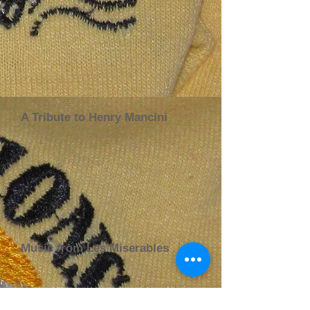
A Tribute to Henry Mancini
Music from Les Miserables