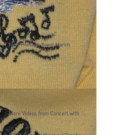
New Horizon Band March
More Videos from Concert with
BISFA Band at Maryland Theatre