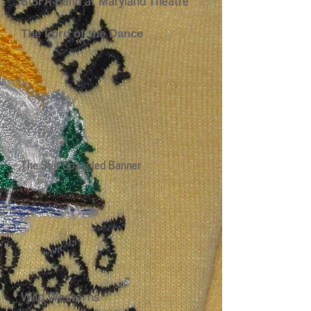
The Lord of the Dance
The Star Spangled Banner
Wild Westerns