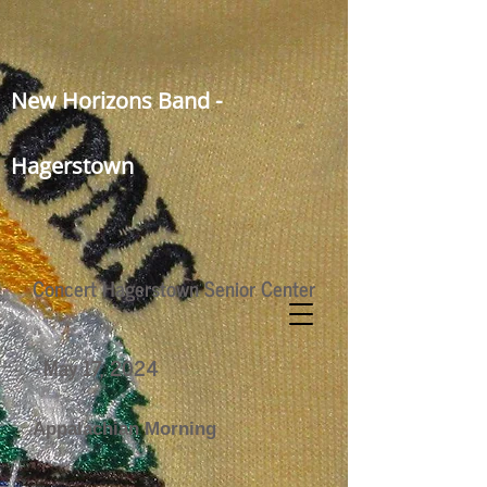
New Horizons Band -
Hagerstown
Concert Hagerstown Senior Center
- May 17, 2024
Appalachian Morning